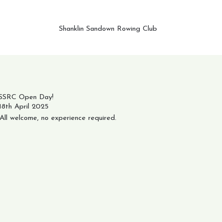
Shanklin Sandown Rowing Club
SSRC Open Day!
18th April 2025
All welcome, no experience required.