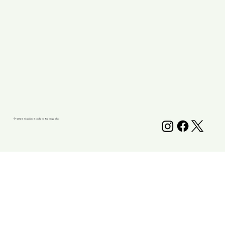
© 2025 Shanklin Sandown Rowing Club