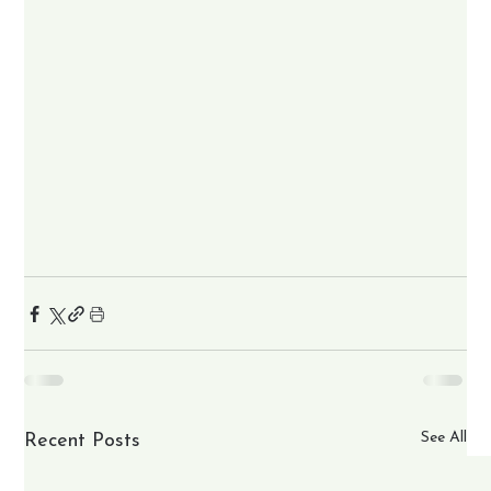
See All
Recent Posts