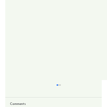
Comments