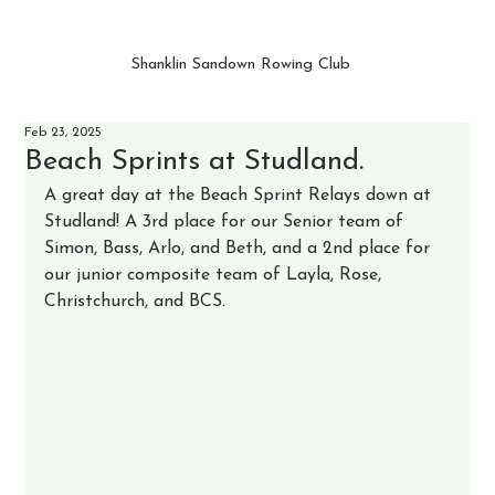
Shanklin Sandown Rowing Club
Feb 23, 2025
Beach Sprints at Studland.
A great day at the Beach Sprint Relays down at 
Studland! A 3rd place for our Senior team of 
Simon, Bass, Arlo, and Beth, and a 2nd place for 
our junior composite team of Layla, Rose, 
Christchurch, and BCS. 