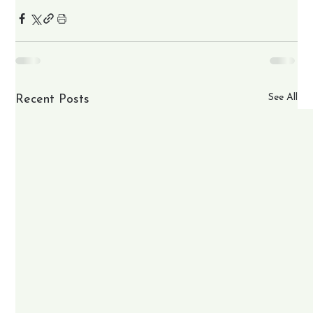
See All
Recent Posts