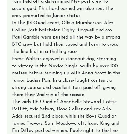
turn held off a determined Newport crew to 
secure gold. This hard-earned win also sees the 
crew promoted to Junior status.
In the J14 Quad event, Olivia Mumberson, Alex 
Collier, Josh Batchelor, Digby Ridgwell and cox 
Paul Gamble were pushed all the way by a strong 
BTC crew but held their speed and form to cross 
the line first in a thrilling race.
Esme Walters enjoyed a standout day, storming 
to victory in the Novice Single Sculls by over 100 
metres before teaming up with Anna Scott in the 
Junior Ladies Pair. In a close-fought contest, a 
strong course and excellent turn paid off, giving 
them their 2nd win of the season.
The Girls J16 Quad of Annabelle Steward, Lottie 
Pettitt, Evie Selway, Rose Collier and cox Arlo 
Adds secured 2nd place, while the Boys Quad of 
James Travers, Sam Meadowcroft, Isaac King and 
Fin Diffey pushed winners Poole right to the line 