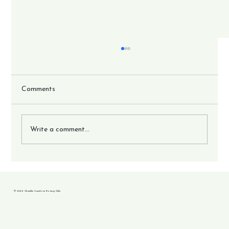
Comments
Write a comment...
17 crews go to British Championships.
© 2025 Shanklin Sandown Rowing Club