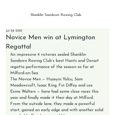
Shanklin Sandown Rowing Club
Jul 28, 2025
Novice Men win at Lymington
Regatta!
An impressive 4 victories sealed Shanklin 
Sandown Rowing Club’s best Hants and Dorset 
regatta performance of the season so far at 
Milford-on-Sea.
The Novice Men — Huseyin Yolcu, Sam 
Meadowcroft, Isaac King, Fin Diffey and cox 
Esme Walters — have had some close races this 
year and finally made it their day at Milford. 
From the outside lane, they made a powerful 
start, gained an early edge and with another solid 