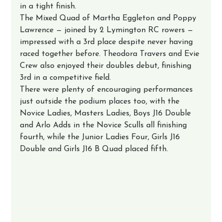
in a tight finish.
The Mixed Quad of Martha Eggleton and Poppy 
Lawrence — joined by 2 Lymington RC rowers — 
impressed with a 3rd place despite never having 
raced together before. Theodora Travers and Evie 
Crew also enjoyed their doubles debut, finishing 
3rd in a competitive field.
There were plenty of encouraging performances 
just outside the podium places too, with the 
Novice Ladies, Masters Ladies, Boys J16 Double 
and Arlo Adds in the Novice Sculls all finishing 
fourth, while the Junior Ladies Four, Girls J16 
Double and Girls J16 B Quad placed fifth.