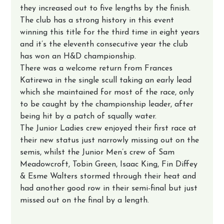
they increased out to five lengths by the finish.
The club has a strong history in this event 
winning this title for the third time in eight years 
and it’s the eleventh consecutive year the club 
has won an H&D championship.
There was a welcome return from Frances 
Katirewa in the single scull taking an early lead 
which she maintained for most of the race, only 
to be caught by the championship leader, after 
being hit by a patch of squally water.
The Junior Ladies crew enjoyed their first race at 
their new status just narrowly missing out on the 
semis, whilst the Junior Men’s crew of Sam 
Meadowcroft, Tobin Green, Isaac King, Fin Diffey 
& Esme Walters stormed through their heat and 
had another good row in their semi-final but just 
missed out on the final by a length.