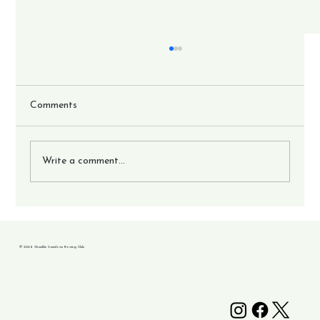
Comments
Write a comment...
17 crews go to British Championships.
© 2025 Shanklin Sandown Rowing Club