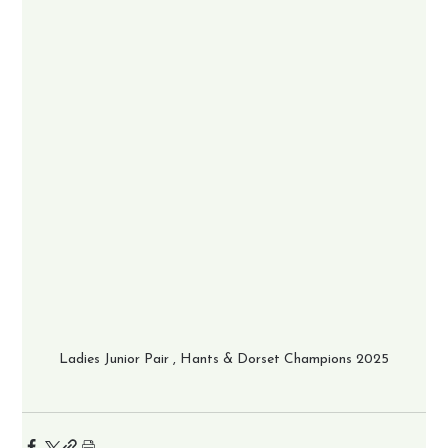
Ladies Junior Pair , Hants & Dorset Champions 2025