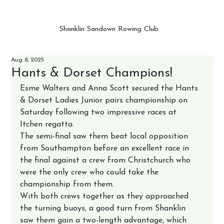
Shanklin Sandown Rowing Club
Aug 8, 2025
Hants & Dorset Champions!
Esme Walters and Anna Scott secured the Hants 
& Dorset Ladies Junior pairs championship on 
Saturday following two impressive races at 
Itchen regatta.
The semi-final saw them beat local opposition 
from Southampton before an excellent race in 
the final against a crew from Christchurch who 
were the only crew who could take the 
championship from them.
With both crews together as they approached 
the turning buoys, a good turn from Shanklin 
saw them gain a two-length advantage, which 