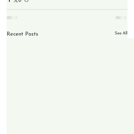
See All
Recent Posts